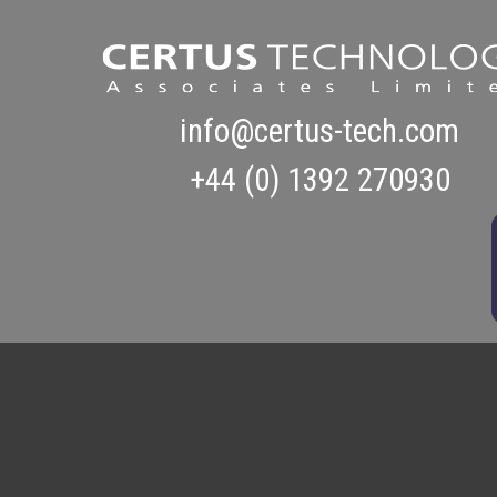
info@certus-tech.com
+44 (0) 1392 270930