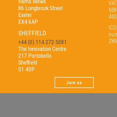
Hems Mews
VAT
86 Longbrook Street
668
Exeter
460
EX4 6AP
ICO
SHEFFIELD
nu
Z89
+44 (0) 114 272 5081
The Innovation Centre
217 Portobello
Sheffield
S1 4DP
Join us