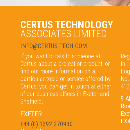
CERTUS TECHNOLOGY
ASSOCIATES LIMITED
INFO@CERTUS-TECH.COM
If you want to talk to someone at
Reg
Certus about a project or product, or
in
find out more information on a
Eng
particular topic or service offered by
No.
Certus, you can get in touch at either
410
of our b
usiness offices in Exeter and
9 A
Sheffield.
Ro
EXETER
Exe
EX4
+44 (0) 1392 270930