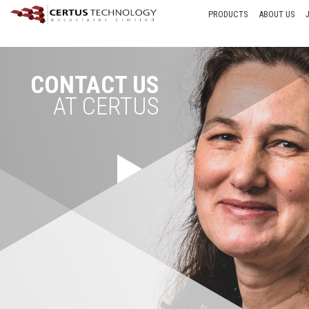
PRODUCTS
ABOUT US
CONTACT US
AT CERTUS